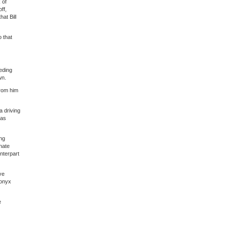
 of
ff,
at Bill
 that
eeding
wn.
from him
 driving
 as
ing
nate
nterpart
ve
 onyx
e