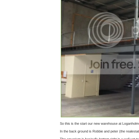
So this is the start our new warehouse at Loganholm
In the back ground is Robbie and peter (the realesta