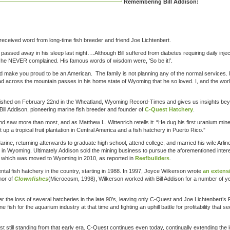
Remembering Bill Addison:
received word from long-time fish breeder and friend Joe Lichtenbert.
passed away in his sleep last night….Although Bill suffered from diabetes requiring daily injec
n, he NEVER complained. His famous words of wisdom were, ‘So be it!’.
ld make you proud to be an American. The family is not planning any of the normal services. 
ad across the mountain passes in his home state of Wyoming that he so loved. I, and the wor
ished on February 22nd in the Wheatland, Wyoming Record-Times and gives us insights bey
ill Addison, pioneering marine fish breeder and founder of
C-Quest Hatchery
.
nd saw more than most, and as Matthew L. Wittenrich retells it: “He dug his first uranium min
up a tropical fruit plantation in Central America and a fish hatchery in Puerto Rico.”
rine, returning afterwards to graduate high school, attend college, and married his wife Arlin
in Wyoming. Ultimately Addison sold the mining business to pursue the aforementioned inter
o which was moved to Wyoming in 2010, as reported in
Reefbuilders
.
tal fish hatchery in the country, starting in 1988. In 1997, Joyce Wilkerson wrote
an extens
hor of
Clownfishes
(Microcosm, 1998), Wilkerson worked with Bill Addison for a number of y
ver the loss of several hatcheries in the late 90’s, leaving only C-Quest and Joe Lichtenbert’s
fish for the aquarium industry at that time and fighting an uphill battle for profitability that s
st still standing from that early era. C-Quest continues even today, continually extending the 