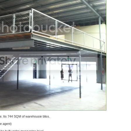
e. Its 744 SQM of warehousie bliss.
te agent)