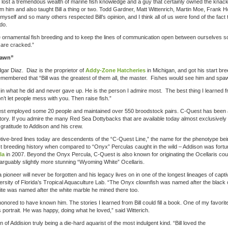
ave lost a tremendous wealth of marine fish knowledge and a guy that certainly owned the knack
 him and also taught Bill a thing or two. Todd Gardner, Matt Wittenrich, Martin Moe, Frank Ho
self and so many others respected Bill’s opinion, and I think all of us were fond of the fact th
do.
ne ornamental fish breeding and to keep the lines of communication open between ourselves so
are cracked.”
pawn”
gar Diaz. Diaz is the proprietor of
Addy-Zone Hatcheries
in Michigan, and got his start br
membered that “Bill was the greatest of them all, the master. Fishes would see him and spa
d in what he did and never gave up. He is the person I admire most. The best thing I learned 
’t let people mess with you. Then raise fish.”
est employed some 20 people and maintained over 550 broodstock pairs. C-Quest has been a
istory. If you admire the many Red Sea Dottybacks that are available today almost exclusively
 gratitude to Addison and his crew.
tive-bred lines today are descendents of the “C-Quest Line,” the name for the phenotype be
ct breeding history when compared to “Onyx” Perculas caught in the wild – Addison was fortu
la
in 2007. Beyond the Onyx Percula, C-Quest is also known for originating the Ocellaris cou
d arguably slightly more stunning “Wyoming White” Ocellaris.
pioneer will never be forgotten and his legacy lives on in one of the longest lineages of capti
versity of Florida’s Tropical Aquaculture Lab. “The Onyx clownfish was named after the black
e was named after the white marble he mined there too.
 honored to have known him. The stories I learned from Bill could fill a book. One of my favorit
portrait. He was happy, doing what he loved,” said Witterich.
of Addision truly being a die-hard aquarist of the most indulgent kind. “Bill loved the