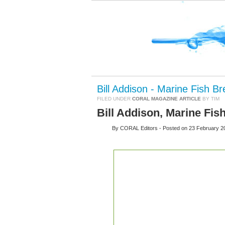
Bill Addison - Marine Fish B
FILED UNDER
CORAL MAGAZINE ARTICLE
BY TIM
Bill Addison, Marine Fis
By
CORAL Editors
- Posted on
23 February 2