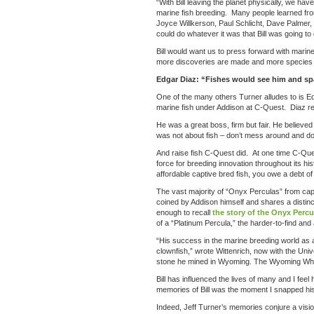
“With Bill leaving the planet physically, we h
marine fish breeding. Many people learned from
Joyce Willkerson, Paul Schlicht, Dave Palmer, my
could do whatever it was that Bill was going to 
Bill would want us to press forward with mari
more discoveries are made and more species 
Edgar Diaz: “Fishes would see him and s
One of the many others Turner alludes to is Ed
marine fish under Addison at C-Quest. Diaz re
He was a great boss, firm but fair. He believe
was not about fish – don’t mess around and don
And raise fish C-Quest did. At one time C-Qu
force for breeding innovation throughout its h
affordable captive bred fish, you owe a debt of
The vast majority of “Onyx Perculas” from cap
coined by Addison himself and shares a distin
enough to recall
the story of the Onyx Percu
of a “Platinum Percula,” the harder-to-find an
“His success in the marine breeding world as a 
clownfish,” wrote Wittenrich, now with the Uni
stone he mined in Wyoming. The Wyoming Whit
Bill has influenced the lives of many and I feel
memories of Bill was the moment I snapped his 
Indeed, Jeff Turner’s memories conjure a vision 