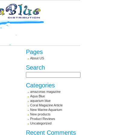
Pages
About US
Search
Categories
amazonas magazine
Aqua Blue
aquarium blue
Coral Magazine Article
New Marine Aquarium
New products
Product Reviews
Uncategorized
Recent Comments