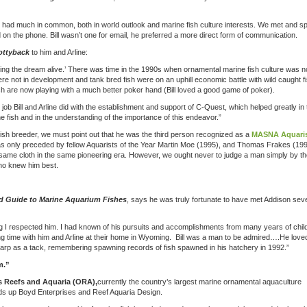
 had much in common, both in world outlook and marine fish culture interests. We met and sp
on the phone. Bill wasn’t one for email, he preferred a more direct form of communication.
ottyback
to him and Arline:
eping the dream alive.’ There was time in the 1990s when ornamental marine fish culture was n
were not in development and tank bred fish were on an uphill economic battle with wild caught fi
sh are now playing with a much better poker hand (Bill loved a good game of poker).
ob Bill and Arline did with the establishment and support of C-Quest, which helped greatly in 
 fish and in the understanding of the importance of this endeavor.”
fish breeder, we must point out that he was the third person recognized as a
MASNA Aquaris
ill was only preceded by fellow Aquarists of the Year Martin Moe (1995), and Thomas Frakes (199
 same cloth in the same pioneering era. However, we ought never to judge a man simply by th
who knew him best.
ed Guide to Marine Aquarium Fishes
, says he was truly fortunate to have met Addison sev
ing I respected him. I had known of his pursuits and accomplishments from many years of chi
ding time with him and Arline at their home in Wyoming. Bill was a man to be admired….He love
 sharp as a tack, remembering spawning records of fish spawned in his hatchery in 1992.”
m.”
 Reefs and Aquaria (ORA),
currently the country’s largest marine ornamental aquaculture
ds up Boyd Enterprises and Reef Aquaria Design.