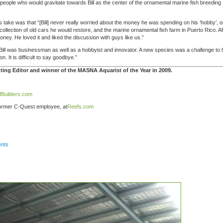
 people who would gravitate towards Bill as the center of the ornamental marine fish breeding
s take was that “[Bill] never really worried about the money he was spending on his ‘hobby’, o
 collection of old cars he would restore, and the marine ornamental fish farm in Puerto Rico. Af
oney. He loved it and liked the discussion with guys like us.”
 “Bill was businessman as well as a hobbyist and innovator. A new species was a challenge to
. It is difficult to say goodbye.”
ing Editor and winner of the MASNA Aquarist of the Year in 2009.
fBuilders.com
ormer C-Quest employee, at
Reefs.com
nts