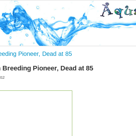
reeding Pioneer, Dead at 85
h Breeding Pioneer, Dead at 85
012