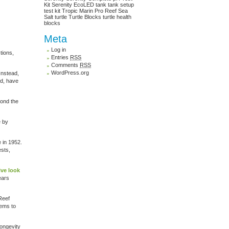
Kit
Serenity EcoLED
tank
tank setup
test kit
Tropic Marin Pro Reef Sea
Salt
turtle
Turtle Blocks
turtle health
blocks
Meta
Log in
tions,
Entries
RSS
Comments
RSS
WordPress.org
Instead,
ld, have
ond the
e by
e in 1952.
ests,
ive look
ears
 Reef
eems to
longevity