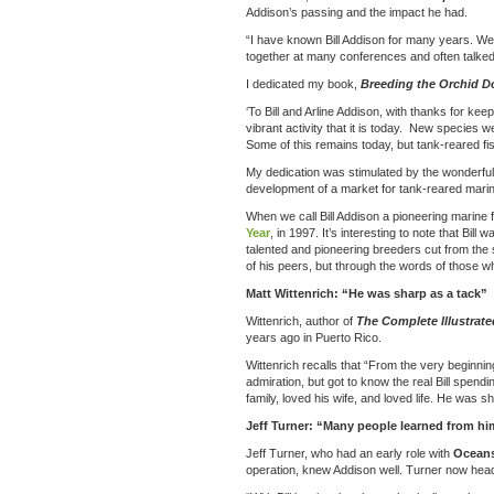
Addison’s passing and the impact he had.
“I have known Bill Addison for many years. We
together at many conferences and often talked 
I dedicated my book,
Breeding the Orchid D
‘To Bill and Arline Addison, with thanks for ke
vibrant activity that it is today. New species 
Some of this remains today, but tank-reared fi
My dedication was stimulated by the wonderful j
development of a market for tank-reared marine
When we call Bill Addison a pioneering marine 
Year
, in 1997. It’s interesting to note that B
talented and pioneering breeders cut from the
of his peers, but through the words of those 
Matt Wittenrich: “He was sharp as a tack”
Wittenrich, author of
The Complete Illustrat
years ago in Puerto Rico.
Wittenrich recalls that “From the very beginn
admiration, but got to know the real Bill spen
family, loved his wife, and loved life. He was
Jeff Turner: “Many people learned from hi
Jeff Turner, who had an early role with
Oceans
operation, knew Addison well. Turner now hea