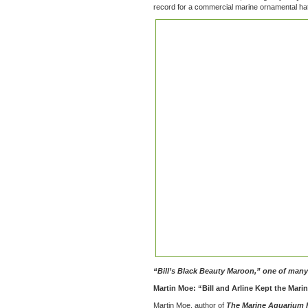
record for a commercial marine ornamental hat
“Bill’s Black Beauty Maroon,” one of man
Martin Moe: “Bill and Arline Kept the Mar
Martin Moe, author of
The Marine Aquarium 