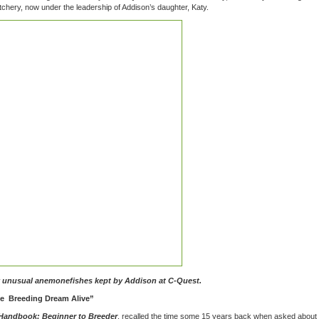
chery, now under the leadership of Addison’s daughter, Katy.
y unusual anemonefishes kept by Addison at C-Quest.
ine Breeding Dream Alive”
Handbook: Beginner to Breeder
, recalled the time some 15 years back when asked about