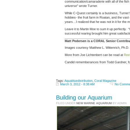
communication/camaraderie with all of the fish
universe” wrote Turner.
While C-Quest certainly is a business, Turner’
hobbies- the fruit farm in Roatan, and the vast
years…I realized that he was not in it for the m
Leave it to Martin Moe to sum it up perfectly.
successful rearing brought him great satisfaction
Matt Pedersen is a CORAL Senior Contribut
Images courtesy Matthew L. Wittenrich, Ph.D.
More from Joe Lichtenbert can be read at
Ree
Candid rememberances from Todd Gardner, f
Tags:
Aquabluedistribution
,
Coral Magazine
March 3, 2012 - 8:38 AM
No Comme
Building our Aquarium
FILED UNDER
NEW MARINE AQUARIUM
BY ADMIN