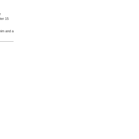
r
ter 15
 him and a