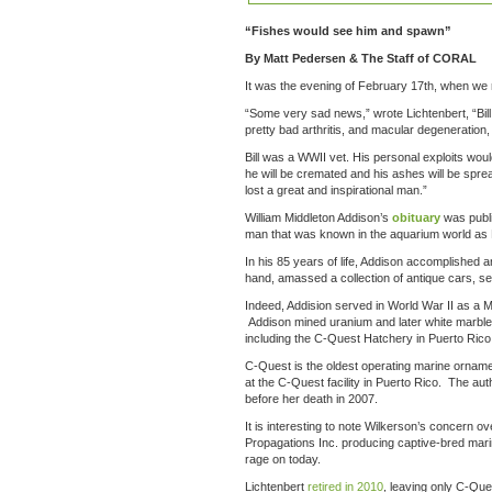
“Fishes would see him and spawn”
By Matt Pedersen & The Staff of CORAL
It was the evening of February 17th, when we 
“Some very sad news,” wrote Lichtenbert, “Bill 
pretty bad arthritis, and macular degeneratio
Bill was a WWII vet. His personal exploits wou
he will be cremated and his ashes will be spre
lost a great and inspirational man.”
William Middleton Addison’s
obituary
was publ
man that was known in the aquarium world as B
In his 85 years of life, Addison accomplished a
hand, amassed a collection of antique cars, set 
Indeed, Addision served in World War II as a Ma
Addison mined uranium and later white marble 
including the C-Quest Hatchery in Puerto Ric
C-Quest is the oldest operating marine ornamen
at the C-Quest facility in Puerto Rico. The aut
before her death in 2007.
It is interesting to note Wilkerson’s concern o
Propagations Inc. producing captive-bred marine 
rage on today.
Lichtenbert
retired in 2010
, leaving only C-Que