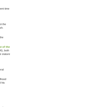
ent time
ot the
sh.
the
t of the
6), both
e stature
eral
ldhood
d his