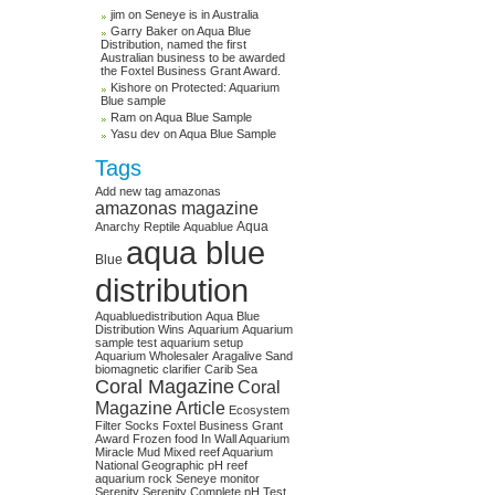
jim on
Seneye is in Australia
Garry Baker on
Aqua Blue
Distribution, named the first
Australian business to be awarded
the Foxtel Business Grant Award.
Kishore on
Protected: Aquarium
Blue sample
Ram on
Aqua Blue Sample
Yasu dev on
Aqua Blue Sample
Tags
Add new tag
amazonas
amazonas magazine
Aqua
Anarchy Reptile
Aquablue
aqua blue
Blue
distribution
Aquabluedistribution
Aqua Blue
Distribution Wins
Aquarium
Aquarium
sample test
aquarium setup
Aquarium Wholesaler
Aragalive Sand
biomagnetic clarifier
Carib Sea
Coral Magazine
Coral
Magazine Article
Ecosystem
Filter Socks
Foxtel Business Grant
Award
Frozen food
In Wall Aquarium
Miracle Mud
Mixed reef Aquarium
National Geographic
pH
reef
aquarium
rock
Seneye monitor
Serenity
Serenity Complete pH Test