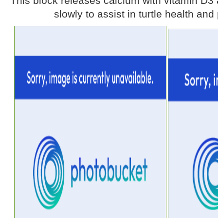
This block releases calcium with vitamin D3 
slowly to assist in turtle health and