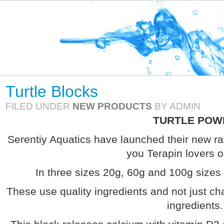
Turtle Blocks
FILED UNDER
NEW PRODUCTS
BY ADMIN
TURTLE POW
Serentiy Aquatics have launched their new ran
you Terapin lovers o
In three sizes 20g, 60g and 100g sizes 
These use quality ingredients and not just cha
ingredients.