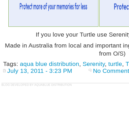
If you love your Turtle use Sereni
Made in Australia from local and important in
from O/S)
Tags:
aqua blue distribution
,
Serenity
,
turtle
,
T
July 13, 2011 - 3:23 PM
No Comment
BLOG DEVELOPED BY AQUABLUE DISTRIBUTION