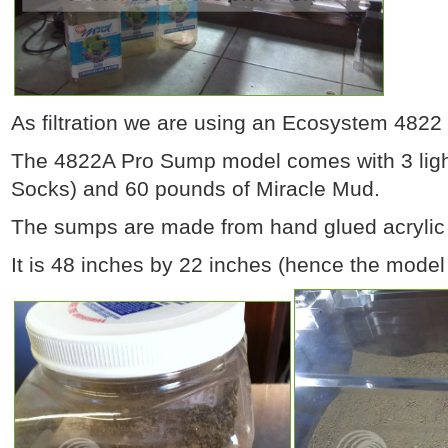
As filtration we are using an Ecosystem 482
The 4822A Pro Sump model comes with 3 light
Socks) and 60 pounds of Miracle Mud.
The sumps are made from hand glued acrylic 
It is 48 inches by 22 inches (hence the mode