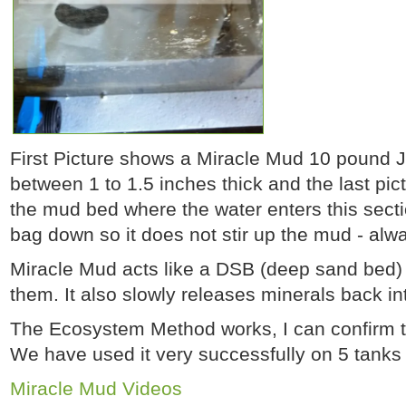
First Picture shows a Miracle Mud 10 pound 
between 1 to 1.5 inches thick and the last pic
the mud bed where the water enters this secti
bag down so it does not stir up the mud - alw
Miracle Mud acts like a DSB (deep sand bed) w
them. It also slowly releases minerals back i
The Ecosystem Method works, I can confirm t
We have used it very successfully on 5 tanks
Miracle Mud Videos