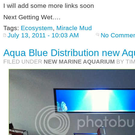
I will add some more links soon
Next Getting Wet….
Tags:
Ecosystem
,
Miracle Mud
July 13, 2011 - 10:03 AM
No Commen
Aqua Blue Distribution new A
FILED UNDER
NEW MARINE AQUARIUM
BY TI