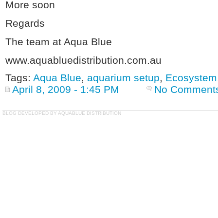
More soon
Regards
The team at Aqua Blue
www.aquabluedistribution.com.au
Tags:
Aqua Blue
,
aquarium setup
,
Ecosystem
April 8, 2009 - 1:45 PM
No Comment
BLOG DEVELOPED BY AQUABLUE DISTRIBUTION