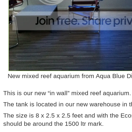
New mixed reef aquarium from Aqua Blue Dis
This is our new “in wall” mixed reef aquarium.
The tank is located in our new warehouse in t
The size is 8 x 2.5 x 2.5 feet and with the E
should be around the 1500 ltr mark.