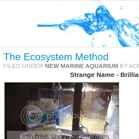
The Ecosystem Method
FILED UNDER
NEW MARINE AQUARIUM
BY AD
Strange Name - Brilli